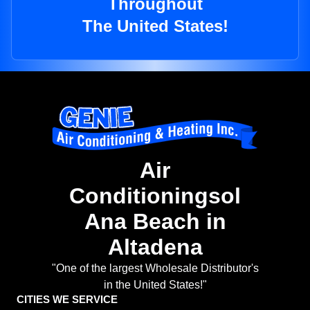
Throughout
The United States!
Air
Conditioningsol
Ana Beach in
Altadena
"One of the largest Wholesale Distributor's
in the United States!"
CITIES WE SERVICE