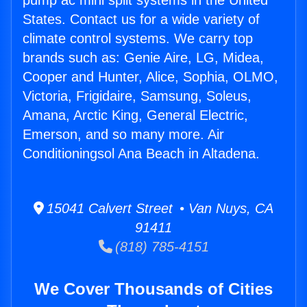
pump ac mini split systems in the United
States. Contact us for a wide variety of
climate control systems. We carry top
brands such as: Genie Aire, LG, Midea,
Cooper and Hunter, Alice, Sophia, OLMO,
Victoria, Frigidaire, Samsung, Soleus,
Amana, Arctic King, General Electric,
Emerson, and so many more. Air
Conditioningsol Ana Beach in Altadena.
15041 Calvert Street • Van Nuys, CA
91411
(818) 785-4151
We Cover Thousands of Cities