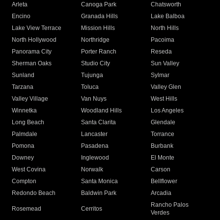
Arleta
Canoga Park
Chatsworth
Encino
Granada Hills
Lake Balboa
Lake View Terrace
Mission Hills
North Hills
North Hollywood
Northridge
Pacoima
Panorama City
Porter Ranch
Reseda
Sherman Oaks
Studio City
Sun Valley
Sunland
Tujunga
Sylmar
Tarzana
Toluca
Valley Glen
Valley Village
Van Nuys
West Hills
Winnetka
Woodland Hills
Los Angeles
Long Beach
Santa Clarita
Glendale
Palmdale
Lancaster
Torrance
Pomona
Pasadena
Burbank
Downey
Inglewood
El Monte
West Covina
Norwalk
Carson
Compton
Santa Monica
Bellflower
Redondo Beach
Baldwin Park
Arcadia
Rancho Palos
Rosemead
Cerritos
Verdes