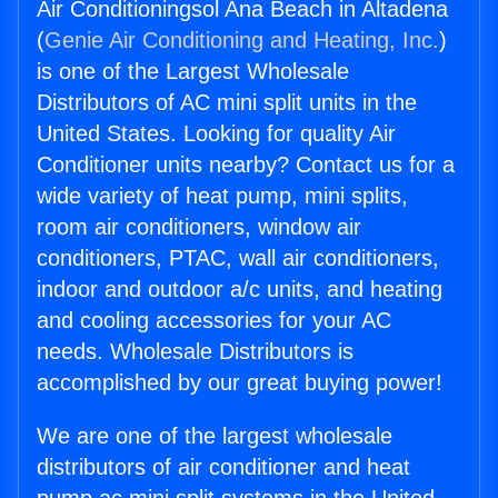
Air Conditioningsol Ana Beach in Altadena
(
Genie Air Conditioning and Heating, Inc.
)
is one of the Largest Wholesale
Distributors of AC mini split units in the
United States. Looking for quality Air
Conditioner units nearby? Contact us for a
wide variety of heat pump, mini splits,
room air conditioners, window air
conditioners, PTAC, wall air conditioners,
indoor and outdoor a/c units, and heating
and cooling accessories for your AC
needs. Wholesale Distributors is
accomplished by our great buying power!
We are one of the largest wholesale
distributors of air conditioner and heat