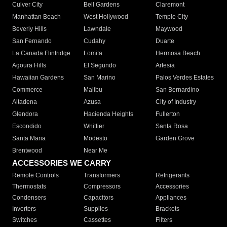
Culver City
Bell Gardens
Claremont
Manhattan Beach
West Hollywood
Temple City
Beverly Hills
Lawndale
Maywood
San Fernando
Cudahy
Duarte
La Canada Flintridge
Lomita
Hermosa Beach
Agoura Hills
El Segundo
Artesia
Hawaiian Gardens
San Marino
Palos Verdes Estates
Commerce
Malibu
San Bernardino
Altadena
Azusa
City of Industry
Glendora
Hacienda Heights
Fullerton
Escondido
Whittier
Santa Rosa
Santa Maria
Modesto
Garden Grove
Brentwood
Near Me
ACCESSORIES WE CARRY
Remote Controls
Transformers
Refrigerants
Thermostats
Compressors
Accessories
Condensers
Capacitors
Appliances
Inverters
Supplies
Brackets
Switches
Cassettes
Filters