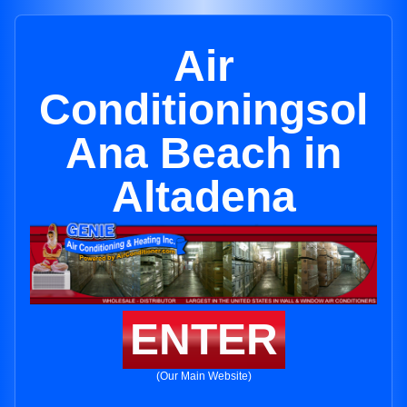
Air
Conditioningsol
Ana Beach in
Altadena
ENTER
(Our Main Website)