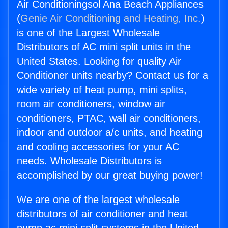
Air Conditioningsol Ana Beach Appliances
(
Genie Air Conditioning and Heating, Inc.
)
is one of the Largest Wholesale
Distributors of AC mini split units in the
United States. Looking for quality Air
Conditioner units nearby? Contact us for a
wide variety of heat pump, mini splits,
room air conditioners, window air
conditioners, PTAC, wall air conditioners,
indoor and outdoor a/c units, and heating
and cooling accessories for your AC
needs. Wholesale Distributors is
accomplished by our great buying power!
We are one of the largest wholesale
distributors of air conditioner and heat