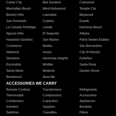
Culver City
Bell Gardens
Claremont
Manhattan Beach
West Hollywood
Temple City
Beverly Hills
Lawndale
Maywood
San Fernando
Cudahy
Duarte
La Canada Flintridge
Lomita
Hermosa Beach
Agoura Hills
El Segundo
Artesia
Hawaiian Gardens
San Marino
Palos Verdes Estates
Commerce
Malibu
San Bernardino
Altadena
Azusa
City of Industry
Glendora
Hacienda Heights
Fullerton
Escondido
Whittier
Santa Rosa
Santa Maria
Modesto
Garden Grove
Brentwood
Near Me
ACCESSORIES WE CARRY
Remote Controls
Transformers
Refrigerants
Thermostats
Compressors
Accessories
Condensers
Capacitors
Appliances
Inverters
Supplies
Brackets
Switches
Cassettes
Filters