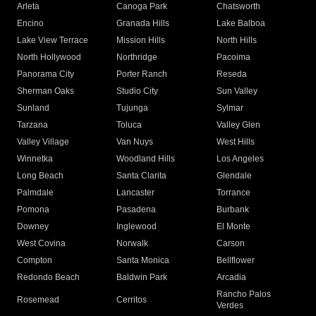
Arleta
Canoga Park
Chatsworth
Encino
Granada Hills
Lake Balboa
Lake View Terrace
Mission Hills
North Hills
North Hollywood
Northridge
Pacoima
Panorama City
Porter Ranch
Reseda
Sherman Oaks
Studio City
Sun Valley
Sunland
Tujunga
Sylmar
Tarzana
Toluca
Valley Glen
Valley Village
Van Nuys
West Hills
Winnetka
Woodland Hills
Los Angeles
Long Beach
Santa Clarita
Glendale
Palmdale
Lancaster
Torrance
Pomona
Pasadena
Burbank
Downey
Inglewood
El Monte
West Covina
Norwalk
Carson
Compton
Santa Monica
Bellflower
Redondo Beach
Baldwin Park
Arcadia
Rancho Palos
Rosemead
Cerritos
Verdes