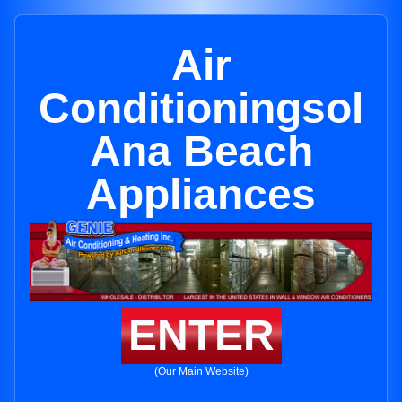
Air
Conditioningsol
Ana Beach
Appliances
ENTER
(Our Main Website)