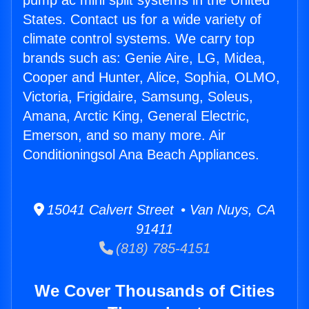
pump ac mini split systems in the United
States. Contact us for a wide variety of
climate control systems. We carry top
brands such as: Genie Aire, LG, Midea,
Cooper and Hunter, Alice, Sophia, OLMO,
Victoria, Frigidaire, Samsung, Soleus,
Amana, Arctic King, General Electric,
Emerson, and so many more. Air
Conditioningsol Ana Beach Appliances.
15041 Calvert Street • Van Nuys, CA
91411
(818) 785-4151
We Cover Thousands of Cities