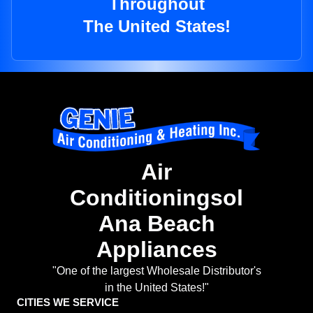
Throughout
The United States!
Air
Conditioningsol
Ana Beach
Appliances
"One of the largest Wholesale Distributor's
in the United States!"
CITIES WE SERVICE