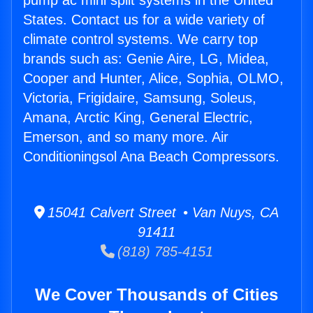
pump ac mini split systems in the United
States. Contact us for a wide variety of
climate control systems. We carry top
brands such as: Genie Aire, LG, Midea,
Cooper and Hunter, Alice, Sophia, OLMO,
Victoria, Frigidaire, Samsung, Soleus,
Amana, Arctic King, General Electric,
Emerson, and so many more. Air
Conditioningsol Ana Beach Compressors.
15041 Calvert Street • Van Nuys, CA
91411
(818) 785-4151
We Cover Thousands of Cities