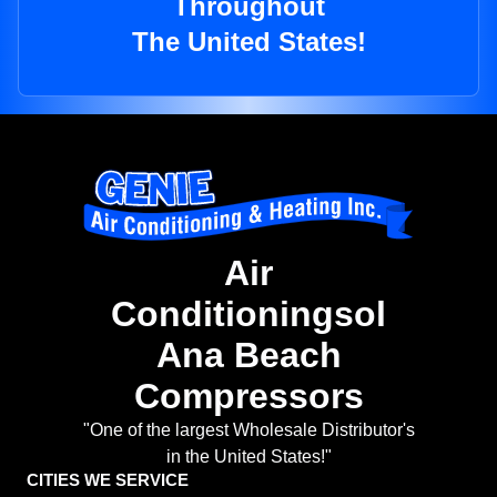
Throughout
The United States!
Air
Conditioningsol
Ana Beach
Compressors
"One of the largest Wholesale Distributor's
in the United States!"
CITIES WE SERVICE