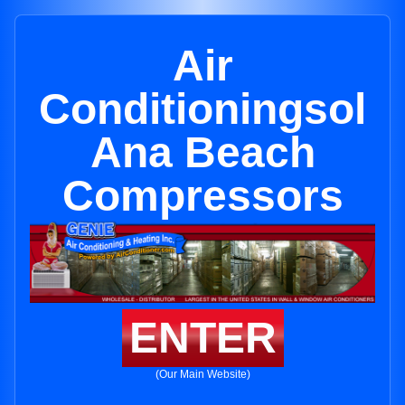
Air
Conditioningsol
Ana Beach
Compressors
ENTER
(Our Main Website)