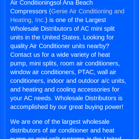
Air Conditioningsol Ana Beach
Compressors (
Genie Air Conditioning and
Heating, Inc.
) is one of the Largest
Wholesale Distributors of AC mini split
units in the United States. Looking for
quality Air Conditioner units nearby?
Contact us for a wide variety of heat
pump, mini splits, room air conditioners,
window air conditioners, PTAC, wall air
conditioners, indoor and outdoor a/c units,
and heating and cooling accessories for
your AC needs. Wholesale Distributors is
accomplished by our great buying power!
We are one of the largest wholesale
distributors of air conditioner and heat