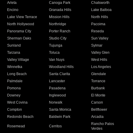
Arleta
Canoga Park
Chatsworth
Encino
Granada Hills
Lake Balboa
Lake View Terrace
Mission Hills
North Hills
North Hollywood
Northridge
Pacoima
Panorama City
Porter Ranch
Reseda
Sherman Oaks
Studio City
Sun Valley
Sunland
Tujunga
Sylmar
Tarzana
Toluca
Valley Glen
Valley Village
Van Nuys
West Hills
Winnetka
Woodland Hills
Los Angeles
Long Beach
Santa Clarita
Glendale
Palmdale
Lancaster
Torrance
Pomona
Pasadena
Burbank
Downey
Inglewood
El Monte
West Covina
Norwalk
Carson
Compton
Santa Monica
Bellflower
Redondo Beach
Baldwin Park
Arcadia
Rancho Palos
Rosemead
Cerritos
Verdes