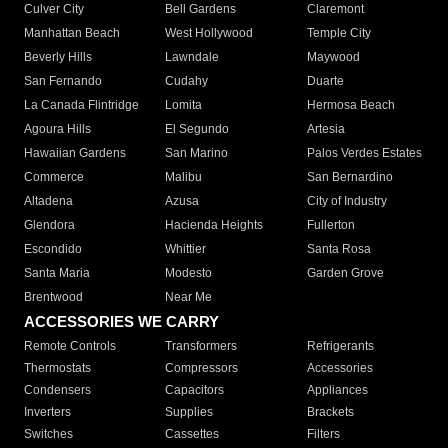
Culver City
Bell Gardens
Claremont
Manhattan Beach
West Hollywood
Temple City
Beverly Hills
Lawndale
Maywood
San Fernando
Cudahy
Duarte
La Canada Flintridge
Lomita
Hermosa Beach
Agoura Hills
El Segundo
Artesia
Hawaiian Gardens
San Marino
Palos Verdes Estates
Commerce
Malibu
San Bernardino
Altadena
Azusa
City of Industry
Glendora
Hacienda Heights
Fullerton
Escondido
Whittier
Santa Rosa
Santa Maria
Modesto
Garden Grove
Brentwood
Near Me
ACCESSORIES WE CARRY
Remote Controls
Transformers
Refrigerants
Thermostats
Compressors
Accessories
Condensers
Capacitors
Appliances
Inverters
Supplies
Brackets
Switches
Cassettes
Filters