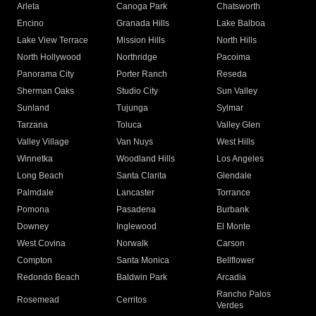
Arleta
Canoga Park
Chatsworth
Encino
Granada Hills
Lake Balboa
Lake View Terrace
Mission Hills
North Hills
North Hollywood
Northridge
Pacoima
Panorama City
Porter Ranch
Reseda
Sherman Oaks
Studio City
Sun Valley
Sunland
Tujunga
Sylmar
Tarzana
Toluca
Valley Glen
Valley Village
Van Nuys
West Hills
Winnetka
Woodland Hills
Los Angeles
Long Beach
Santa Clarita
Glendale
Palmdale
Lancaster
Torrance
Pomona
Pasadena
Burbank
Downey
Inglewood
El Monte
West Covina
Norwalk
Carson
Compton
Santa Monica
Bellflower
Redondo Beach
Baldwin Park
Arcadia
Rancho Palos
Rosemead
Cerritos
Verdes