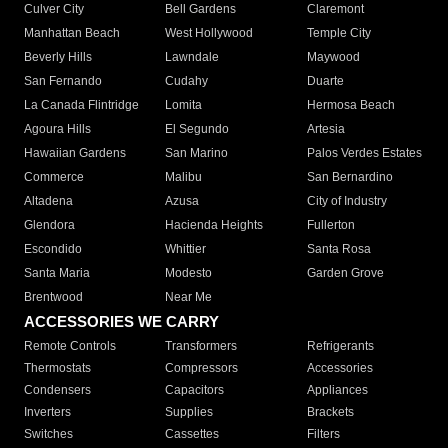
Culver City
Bell Gardens
Claremont
Manhattan Beach
West Hollywood
Temple City
Beverly Hills
Lawndale
Maywood
San Fernando
Cudahy
Duarte
La Canada Flintridge
Lomita
Hermosa Beach
Agoura Hills
El Segundo
Artesia
Hawaiian Gardens
San Marino
Palos Verdes Estates
Commerce
Malibu
San Bernardino
Altadena
Azusa
City of Industry
Glendora
Hacienda Heights
Fullerton
Escondido
Whittier
Santa Rosa
Santa Maria
Modesto
Garden Grove
Brentwood
Near Me
ACCESSORIES WE CARRY
Remote Controls
Transformers
Refrigerants
Thermostats
Compressors
Accessories
Condensers
Capacitors
Appliances
Inverters
Supplies
Brackets
Switches
Cassettes
Filters