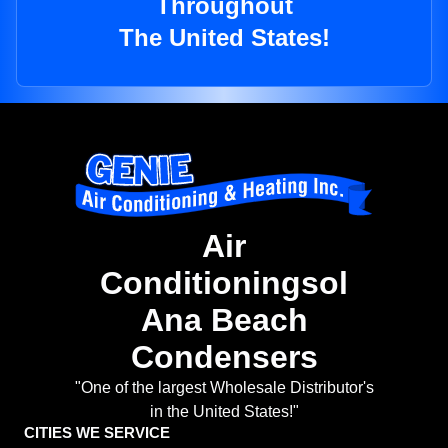
Throughout
The United States!
Air
Conditioningsol
Ana Beach
Condensers
"One of the largest Wholesale Distributor's
in the United States!"
CITIES WE SERVICE