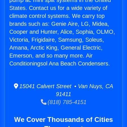
pump ac mini split systems in the United
States. Contact us for a wide variety of
climate control systems. We carry top
brands such as: Genie Aire, LG, Midea,
Cooper and Hunter, Alice, Sophia, OLMO,
Victoria, Frigidaire, Samsung, Soleus,
Amana, Arctic King, General Electric,
Emerson, and so many more. Air
Conditioningsol Ana Beach Condensers.
15041 Calvert Street • Van Nuys, CA
91411
(818) 785-4151
We Cover Thousands of Cities