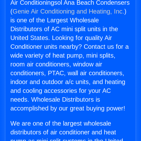
Air Conditioningsol Ana Beach Condensers
(
Genie Air Conditioning and Heating, Inc.
)
is one of the Largest Wholesale
Distributors of AC mini split units in the
United States. Looking for quality Air
Conditioner units nearby? Contact us for a
wide variety of heat pump, mini splits,
room air conditioners, window air
conditioners, PTAC, wall air conditioners,
indoor and outdoor a/c units, and heating
and cooling accessories for your AC
needs. Wholesale Distributors is
accomplished by our great buying power!
We are one of the largest wholesale
distributors of air conditioner and heat