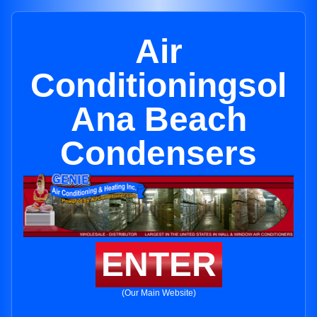
Air
Conditioningsol
Ana Beach
Condensers
ENTER
(Our Main Website)