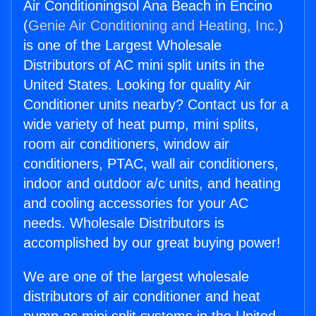
Air Conditioningsol Ana Beach in Encino
(
Genie Air Conditioning and Heating, Inc.
)
is one of the Largest Wholesale
Distributors of AC mini split units in the
United States. Looking for quality Air
Conditioner units nearby? Contact us for a
wide variety of heat pump, mini splits,
room air conditioners, window air
conditioners, PTAC, wall air conditioners,
indoor and outdoor a/c units, and heating
and cooling accessories for your AC
needs. Wholesale Distributors is
accomplished by our great buying power!
We are one of the largest wholesale
distributors of air conditioner and heat