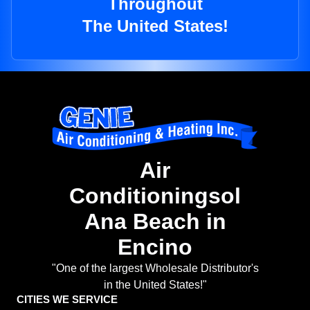
Throughout
The United States!
Air
Conditioningsol
Ana Beach in
Encino
"One of the largest Wholesale Distributor's
in the United States!"
CITIES WE SERVICE