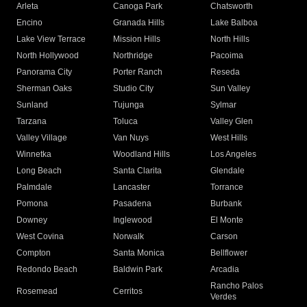
Arleta
Canoga Park
Chatsworth
Encino
Granada Hills
Lake Balboa
Lake View Terrace
Mission Hills
North Hills
North Hollywood
Northridge
Pacoima
Panorama City
Porter Ranch
Reseda
Sherman Oaks
Studio City
Sun Valley
Sunland
Tujunga
Sylmar
Tarzana
Toluca
Valley Glen
Valley Village
Van Nuys
West Hills
Winnetka
Woodland Hills
Los Angeles
Long Beach
Santa Clarita
Glendale
Palmdale
Lancaster
Torrance
Pomona
Pasadena
Burbank
Downey
Inglewood
El Monte
West Covina
Norwalk
Carson
Compton
Santa Monica
Bellflower
Redondo Beach
Baldwin Park
Arcadia
Rancho Palos
Rosemead
Cerritos
Verdes