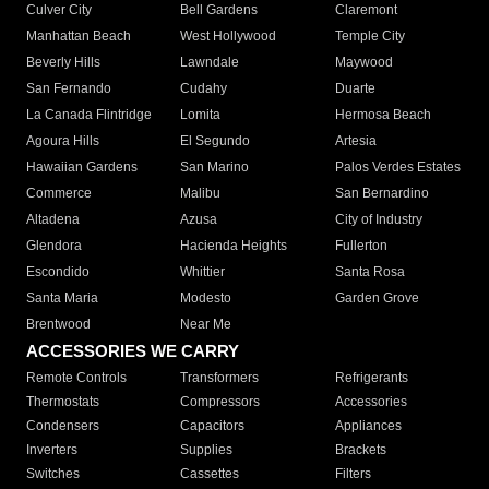
Culver City
Bell Gardens
Claremont
Manhattan Beach
West Hollywood
Temple City
Beverly Hills
Lawndale
Maywood
San Fernando
Cudahy
Duarte
La Canada Flintridge
Lomita
Hermosa Beach
Agoura Hills
El Segundo
Artesia
Hawaiian Gardens
San Marino
Palos Verdes Estates
Commerce
Malibu
San Bernardino
Altadena
Azusa
City of Industry
Glendora
Hacienda Heights
Fullerton
Escondido
Whittier
Santa Rosa
Santa Maria
Modesto
Garden Grove
Brentwood
Near Me
ACCESSORIES WE CARRY
Remote Controls
Transformers
Refrigerants
Thermostats
Compressors
Accessories
Condensers
Capacitors
Appliances
Inverters
Supplies
Brackets
Switches
Cassettes
Filters