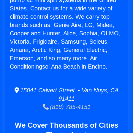
pump ac mini split systems in the United
States. Contact us for a wide variety of
climate control systems. We carry top
brands such as: Genie Aire, LG, Midea,
Cooper and Hunter, Alice, Sophia, OLMO,
Victoria, Frigidaire, Samsung, Soleus,
Amana, Arctic King, General Electric,
Emerson, and so many more. Air
Conditioningsol Ana Beach in Encino.
15041 Calvert Street • Van Nuys, CA
91411
(818) 785-4151
We Cover Thousands of Cities