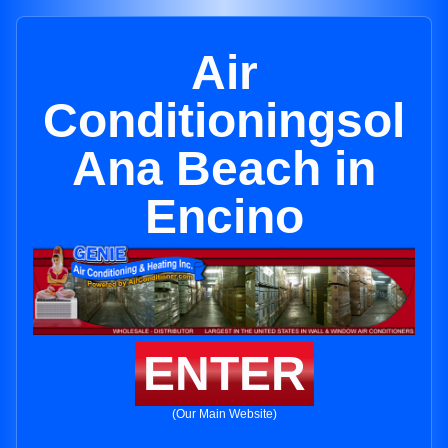
Air
Conditioningsol
Ana Beach in
Encino
ENTER
(Our Main Website)