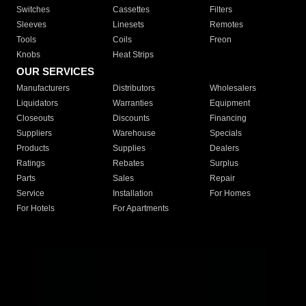
Switches
Cassettes
Filters
Sleeves
Linesets
Remotes
Tools
Coils
Freon
Knobs
Heat Strips
OUR SERVICES
Manufacturers
Distributors
Wholesalers
Liquidators
Warranties
Equipment
Closeouts
Discounts
Financing
Suppliers
Warehouse
Specials
Products
Supplies
Dealers
Ratings
Rebates
Surplus
Parts
Sales
Repair
Service
Installation
For Homes
For Hotels
For Apartments