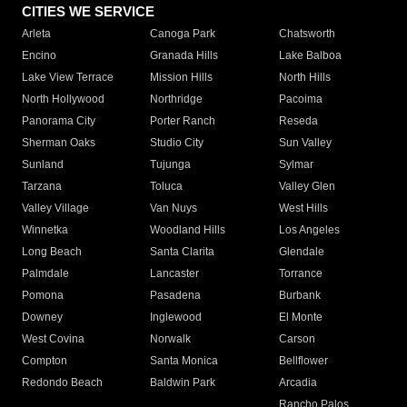
CITIES WE SERVICE
Arleta
Canoga Park
Chatsworth
Encino
Granada Hills
Lake Balboa
Lake View Terrace
Mission Hills
North Hills
North Hollywood
Northridge
Pacoima
Panorama City
Porter Ranch
Reseda
Sherman Oaks
Studio City
Sun Valley
Sunland
Tujunga
Sylmar
Tarzana
Toluca
Valley Glen
Valley Village
Van Nuys
West Hills
Winnetka
Woodland Hills
Los Angeles
Long Beach
Santa Clarita
Glendale
Palmdale
Lancaster
Torrance
Pomona
Pasadena
Burbank
Downey
Inglewood
El Monte
West Covina
Norwalk
Carson
Compton
Santa Monica
Bellflower
Redondo Beach
Baldwin Park
Arcadia
Rancho Palos