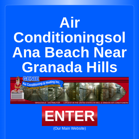
Air
Conditioningsol
Ana Beach Near
Granada Hills
ENTER
(Our Main Website)