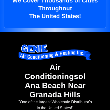
We Cover Thousands of Cities
Throughout
The United States!
Air
Conditioningsol
Ana Beach Near
Granada Hills
"One of the largest Wholesale Distributor's
in the United States!"