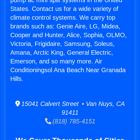
pump ac mini split systems in the United
States. Contact us for a wide variety of
climate control systems. We carry top
brands such as: Genie Aire, LG, Midea,
Cooper and Hunter, Alice, Sophia, OLMO,
Victoria, Frigidaire, Samsung, Soleus,
Amana, Arctic King, General Electric,
Emerson, and so many more. Air
Conditioningsol Ana Beach Near Granada
Hills.
15041 Calvert Street • Van Nuys, CA
91411
(818) 785-4151