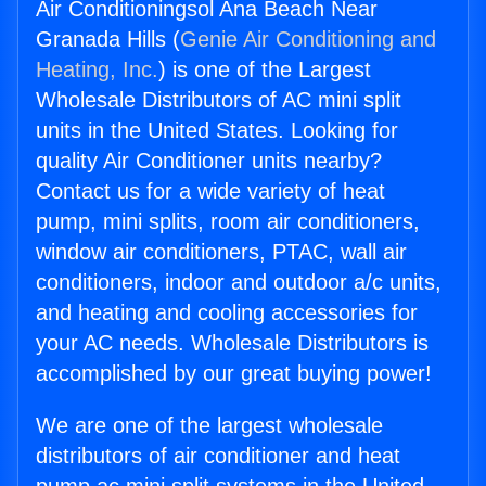
Air Conditioningsol Ana Beach Near
Granada Hills (
Genie Air Conditioning and
Heating, Inc.
) is one of the Largest
Wholesale Distributors of AC mini split
units in the United States. Looking for
quality Air Conditioner units nearby?
Contact us for a wide variety of heat
pump, mini splits, room air conditioners,
window air conditioners, PTAC, wall air
conditioners, indoor and outdoor a/c units,
and heating and cooling accessories for
your AC needs. Wholesale Distributors is
accomplished by our great buying power!
We are one of the largest wholesale
distributors of air conditioner and heat