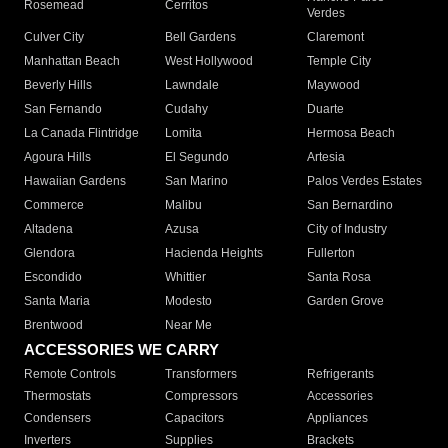
Rosemead
Cerritos
Verdes
Culver City
Bell Gardens
Claremont
Manhattan Beach
West Hollywood
Temple City
Beverly Hills
Lawndale
Maywood
San Fernando
Cudahy
Duarte
La Canada Flintridge
Lomita
Hermosa Beach
Agoura Hills
El Segundo
Artesia
Hawaiian Gardens
San Marino
Palos Verdes Estates
Commerce
Malibu
San Bernardino
Altadena
Azusa
City of Industry
Glendora
Hacienda Heights
Fullerton
Escondido
Whittier
Santa Rosa
Santa Maria
Modesto
Garden Grove
Brentwood
Near Me
ACCESSORIES WE CARRY
Remote Controls
Transformers
Refrigerants
Thermostats
Compressors
Accessories
Condensers
Capacitors
Appliances
Inverters
Supplies
Brackets