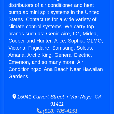
distributors of air conditioner and heat
pump ac mini split systems in the United
States. Contact us for a wide variety of
climate control systems. We carry top
brands such as: Genie Aire, LG, Midea,
Cooper and Hunter, Alice, Sophia, OLMO,
Victoria, Frigidaire, Samsung, Soleus,
Amana, Arctic King, General Electric,
Emerson, and so many more. Air
Conditioningsol Ana Beach Near Hawaiian
Gardens.
15041 Calvert Street • Van Nuys, CA
91411
(818) 785-4151