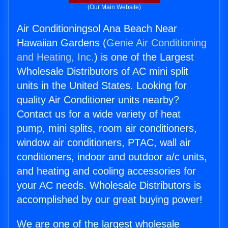
(Our Main Website)
Air Conditioningsol Ana Beach Near
Hawaiian Gardens (
Genie Air Conditioning
and Heating, Inc.
) is one of the Largest
Wholesale Distributors of AC mini split
units in the United States. Looking for
quality Air Conditioner units nearby?
Contact us for a wide variety of heat
pump, mini splits, room air conditioners,
window air conditioners, PTAC, wall air
conditioners, indoor and outdoor a/c units,
and heating and cooling accessories for
your AC needs. Wholesale Distributors is
accomplished by our great buying power!
We are one of the largest wholesale