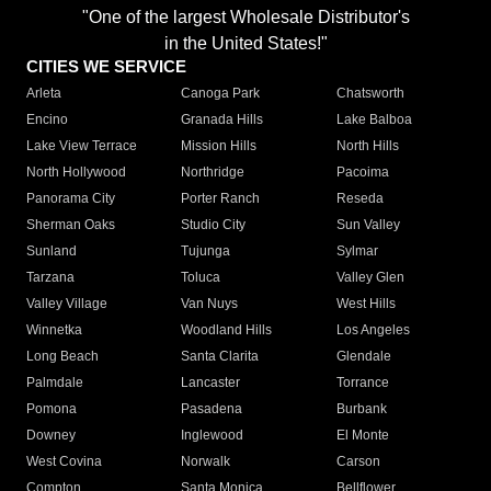
"One of the largest Wholesale Distributor's
in the United States!"
CITIES WE SERVICE
Arleta
Canoga Park
Chatsworth
Encino
Granada Hills
Lake Balboa
Lake View Terrace
Mission Hills
North Hills
North Hollywood
Northridge
Pacoima
Panorama City
Porter Ranch
Reseda
Sherman Oaks
Studio City
Sun Valley
Sunland
Tujunga
Sylmar
Tarzana
Toluca
Valley Glen
Valley Village
Van Nuys
West Hills
Winnetka
Woodland Hills
Los Angeles
Long Beach
Santa Clarita
Glendale
Palmdale
Lancaster
Torrance
Pomona
Pasadena
Burbank
Downey
Inglewood
El Monte
West Covina
Norwalk
Carson
Compton
Santa Monica
Bellflower