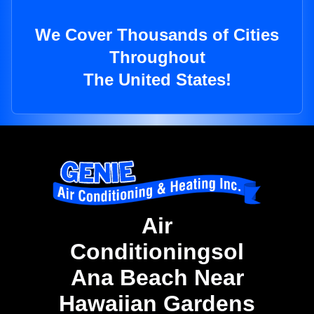
We Cover Thousands of Cities
Throughout
The United States!
Air
Conditioningsol
Ana Beach Near
Hawaiian Gardens