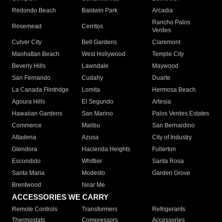
Redondo Beach
Baldwin Park
Arcadia
Rancho Palos
Rosemead
Cerritos
Verdes
Culver City
Bell Gardens
Claremont
Manhattan Beach
West Hollywood
Temple City
Beverly Hills
Lawndale
Maywood
San Fernando
Cudahy
Duarte
La Canada Flintridge
Lomita
Hermosa Beach
Agoura Hills
El Segundo
Artesia
Hawaiian Gardens
San Marino
Palos Verdes Estates
Commerce
Malibu
San Bernardino
Altadena
Azusa
City of Industry
Glendora
Hacienda Heights
Fullerton
Escondido
Whittier
Santa Rosa
Santa Maria
Modesto
Garden Grove
Brentwood
Near Me
ACCESSORIES WE CARRY
Remote Controls
Transformers
Refrigerants
Thermostats
Compressors
Accessories