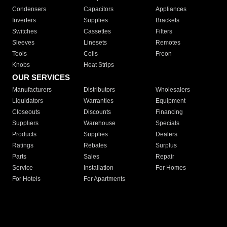
Condensers
Capacitors
Appliances
Inverters
Supplies
Brackets
Switches
Cassettes
Filters
Sleeves
Linesets
Remotes
Tools
Coils
Freon
Knobs
Heat Strips
OUR SERVICES
Manufacturers
Distributors
Wholesalers
Liquidators
Warranties
Equipment
Closeouts
Discounts
Financing
Suppliers
Warehouse
Specials
Products
Supplies
Dealers
Ratings
Rebates
Surplus
Parts
Sales
Repair
Service
Installation
For Homes
For Hotels
For Apartments