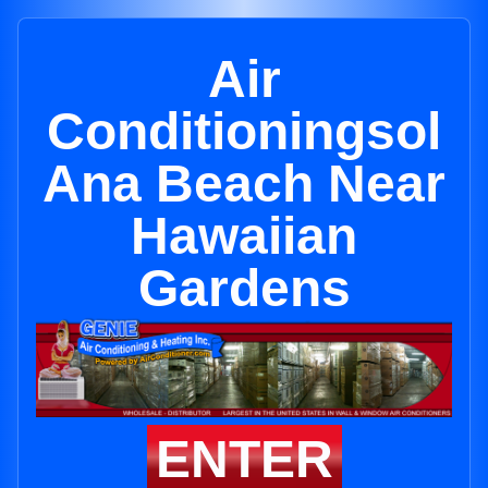
Air
Conditioningsol
Ana Beach Near
Hawaiian
Gardens
ENTER