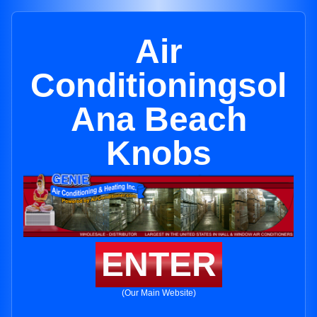
Air
Conditioningsol
Ana Beach
Knobs
ENTER
(Our Main Website)