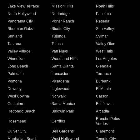
Lake View Terrace
Mission Hills
North Hills
North Hollywood
Northridge
Pacoima
Panorama City
Porter Ranch
Reseda
Sherman Oaks
Studio City
Sun Valley
Sunland
Tujunga
Sylmar
Tarzana
Toluca
Valley Glen
Valley Village
Van Nuys
West Hills
Winnetka
Woodland Hills
Los Angeles
Long Beach
Santa Clarita
Glendale
Palmdale
Lancaster
Torrance
Pomona
Pasadena
Burbank
Downey
Inglewood
El Monte
West Covina
Norwalk
Carson
Compton
Santa Monica
Bellflower
Redondo Beach
Baldwin Park
Arcadia
Rancho Palos
Rosemead
Cerritos
Verdes
Culver City
Bell Gardens
Claremont
Manhattan Beach
West Hollywood
Temple City