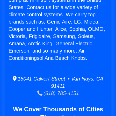
pump ac mini split systems in the United
States. Contact us for a wide variety of
climate control systems. We carry top
brands such as: Genie Aire, LG, Midea,
Cooper and Hunter, Alice, Sophia, OLMO,
Victoria, Frigidaire, Samsung, Soleus,
Amana, Arctic King, General Electric,
Emerson, and so many more. Air
Conditioningsol Ana Beach Knobs.
15041 Calvert Street • Van Nuys, CA
91411
(818) 785-4151
We Cover Thousands of Cities