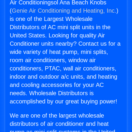
Air Conditioningsol Ana Beach Knobs
(
Genie Air Conditioning and Heating, Inc.
)
is one of the Largest Wholesale
Distributors of AC mini split units in the
United States. Looking for quality Air
Conditioner units nearby? Contact us for a
wide variety of heat pump, mini splits,
room air conditioners, window air
conditioners, PTAC, wall air conditioners,
indoor and outdoor a/c units, and heating
and cooling accessories for your AC
needs. Wholesale Distributors is
accomplished by our great buying power!
We are one of the largest wholesale
distributors of air conditioner and heat