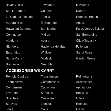
Beverly Hills
Lawndale
Maywood
San Fernando
Cudahy
Duarte
La Canada Flintridge
Lomita
Hermosa Beach
Agoura Hills
El Segundo
Artesia
Hawaiian Gardens
San Marino
Palos Verdes Estates
Commerce
Malibu
San Bernardino
Altadena
Azusa
City of Industry
Glendora
Hacienda Heights
Fullerton
Escondido
Whittier
Santa Rosa
Santa Maria
Modesto
Garden Grove
Brentwood
Near Me
ACCESSORIES WE CARRY
Remote Controls
Transformers
Refrigerants
Thermostats
Compressors
Accessories
Condensers
Capacitors
Appliances
Inverters
Supplies
Brackets
Switches
Cassettes
Filters
Sleeves
Linesets
Remotes
Tools
Coils
Freon