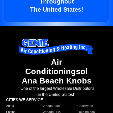
Throughout
The United States!
Air
Conditioningsol
Ana Beach Knobs
"One of the largest Wholesale Distributor's
in the United States!"
CITIES WE SERVICE
Arleta
Canoga Park
Chatsworth
Encino
Granada Hills
Lake Balboa