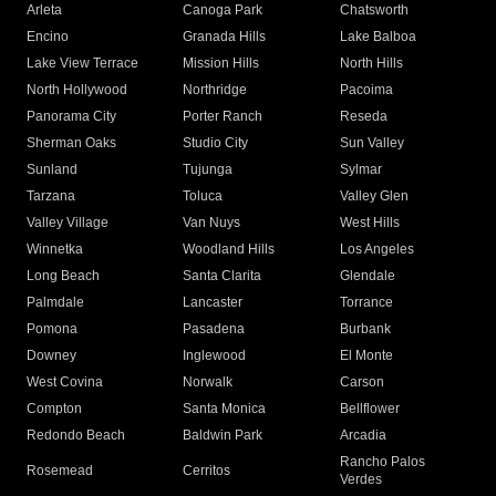
Arleta
Canoga Park
Chatsworth
Encino
Granada Hills
Lake Balboa
Lake View Terrace
Mission Hills
North Hills
North Hollywood
Northridge
Pacoima
Panorama City
Porter Ranch
Reseda
Sherman Oaks
Studio City
Sun Valley
Sunland
Tujunga
Sylmar
Tarzana
Toluca
Valley Glen
Valley Village
Van Nuys
West Hills
Winnetka
Woodland Hills
Los Angeles
Long Beach
Santa Clarita
Glendale
Palmdale
Lancaster
Torrance
Pomona
Pasadena
Burbank
Downey
Inglewood
El Monte
West Covina
Norwalk
Carson
Compton
Santa Monica
Bellflower
Redondo Beach
Baldwin Park
Arcadia
Rancho Palos
Rosemead
Cerritos
Verdes