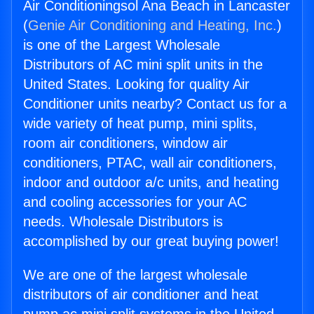
Air Conditioningsol Ana Beach in Lancaster
(
Genie Air Conditioning and Heating, Inc.
)
is one of the Largest Wholesale
Distributors of AC mini split units in the
United States. Looking for quality Air
Conditioner units nearby? Contact us for a
wide variety of heat pump, mini splits,
room air conditioners, window air
conditioners, PTAC, wall air conditioners,
indoor and outdoor a/c units, and heating
and cooling accessories for your AC
needs. Wholesale Distributors is
accomplished by our great buying power!
We are one of the largest wholesale
distributors of air conditioner and heat