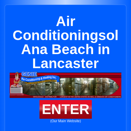
Air
Conditioningsol
Ana Beach in
Lancaster
ENTER
(Our Main Website)