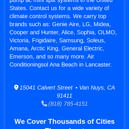
pump ac mini split systems in the United
States. Contact us for a wide variety of
climate control systems. We carry top
brands such as: Genie Aire, LG, Midea,
Cooper and Hunter, Alice, Sophia, OLMO,
Victoria, Frigidaire, Samsung, Soleus,
Amana, Arctic King, General Electric,
Emerson, and so many more. Air
Conditioningsol Ana Beach in Lancaster.
15041 Calvert Street • Van Nuys, CA
91411
(818) 785-4151
We Cover Thousands of Cities