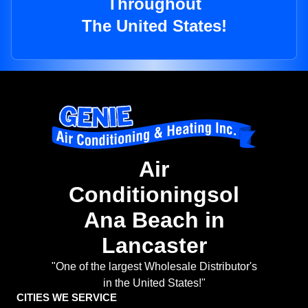
Throughout
The United States!
Air
Conditioningsol
Ana Beach in
Lancaster
"One of the largest Wholesale Distributor's
in the United States!"
CITIES WE SERVICE