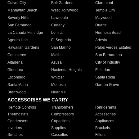
Culver City
Bell Gardens
Claremont
Manhattan Beach
West Hollywood
Temple City
Beverly Hills
Lawndale
Maywood
San Fernando
Cudahy
Duarte
La Canada Flintridge
Lomita
Hermosa Beach
Agoura Hills
El Segundo
Artesia
Hawaiian Gardens
San Marino
Palos Verdes Estates
Commerce
Malibu
San Bernardino
Altadena
Azusa
City of Industry
Glendora
Hacienda Heights
Fullerton
Escondido
Whittier
Santa Rosa
Santa Maria
Modesto
Garden Grove
Brentwood
Near Me
ACCESSORIES WE CARRY
Remote Controls
Transformers
Refrigerants
Thermostats
Compressors
Accessories
Condensers
Capacitors
Appliances
Inverters
Supplies
Brackets
Switches
Cassettes
Filters