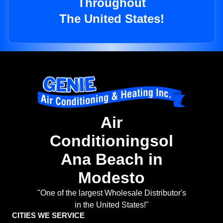
Throughout
The United States!
Air
Conditioningsol
Ana Beach in
Modesto
"One of the largest Wholesale Distributor's
in the United States!"
CITIES WE SERVICE