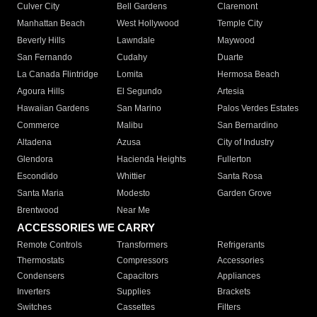
Culver City
Bell Gardens
Claremont
Manhattan Beach
West Hollywood
Temple City
Beverly Hills
Lawndale
Maywood
San Fernando
Cudahy
Duarte
La Canada Flintridge
Lomita
Hermosa Beach
Agoura Hills
El Segundo
Artesia
Hawaiian Gardens
San Marino
Palos Verdes Estates
Commerce
Malibu
San Bernardino
Altadena
Azusa
City of Industry
Glendora
Hacienda Heights
Fullerton
Escondido
Whittier
Santa Rosa
Santa Maria
Modesto
Garden Grove
Brentwood
Near Me
ACCESSORIES WE CARRY
Remote Controls
Transformers
Refrigerants
Thermostats
Compressors
Accessories
Condensers
Capacitors
Appliances
Inverters
Supplies
Brackets
Switches
Cassettes
Filters