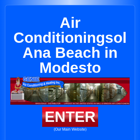
Air
Conditioningsol
Ana Beach in
Modesto
ENTER
(Our Main Website)