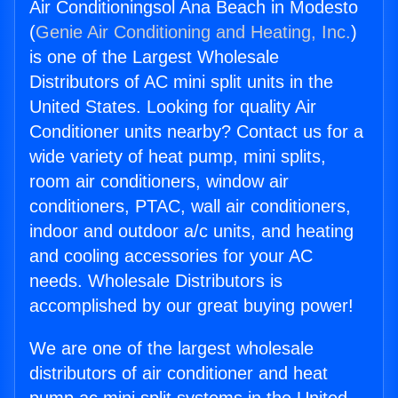
Air Conditioningsol Ana Beach in Modesto
(
Genie Air Conditioning and Heating, Inc.
)
is one of the Largest Wholesale
Distributors of AC mini split units in the
United States. Looking for quality Air
Conditioner units nearby? Contact us for a
wide variety of heat pump, mini splits,
room air conditioners, window air
conditioners, PTAC, wall air conditioners,
indoor and outdoor a/c units, and heating
and cooling accessories for your AC
needs. Wholesale Distributors is
accomplished by our great buying power!
We are one of the largest wholesale
distributors of air conditioner and heat