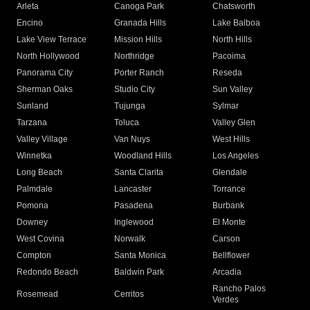
Arleta
Canoga Park
Chatsworth
Encino
Granada Hills
Lake Balboa
Lake View Terrace
Mission Hills
North Hills
North Hollywood
Northridge
Pacoima
Panorama City
Porter Ranch
Reseda
Sherman Oaks
Studio City
Sun Valley
Sunland
Tujunga
Sylmar
Tarzana
Toluca
Valley Glen
Valley Village
Van Nuys
West Hills
Winnetka
Woodland Hills
Los Angeles
Long Beach
Santa Clarita
Glendale
Palmdale
Lancaster
Torrance
Pomona
Pasadena
Burbank
Downey
Inglewood
El Monte
West Covina
Norwalk
Carson
Compton
Santa Monica
Bellflower
Redondo Beach
Baldwin Park
Arcadia
Rancho Palos
Rosemead
Cerritos
Verdes