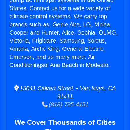
pump ac mini split systems in the United
States. Contact us for a wide variety of
climate control systems. We carry top
brands such as: Genie Aire, LG, Midea,
Cooper and Hunter, Alice, Sophia, OLMO,
Victoria, Frigidaire, Samsung, Soleus,
Amana, Arctic King, General Electric,
Emerson, and so many more. Air
Conditioningsol Ana Beach in Modesto.
15041 Calvert Street • Van Nuys, CA
91411
(818) 785-4151
We Cover Thousands of Cities