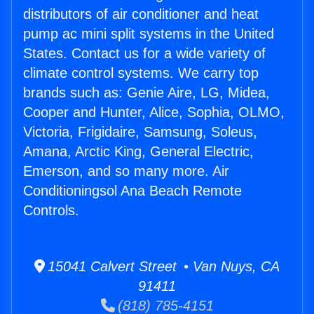
distributors of air conditioner and heat
pump ac mini split systems in the United
States. Contact us for a wide variety of
climate control systems. We carry top
brands such as: Genie Aire, LG, Midea,
Cooper and Hunter, Alice, Sophia, OLMO,
Victoria, Frigidaire, Samsung, Soleus,
Amana, Arctic King, General Electric,
Emerson, and so many more. Air
Conditioningsol Ana Beach Remote
Controls.
15041 Calvert Street • Van Nuys, CA
91411
(818) 785-4151