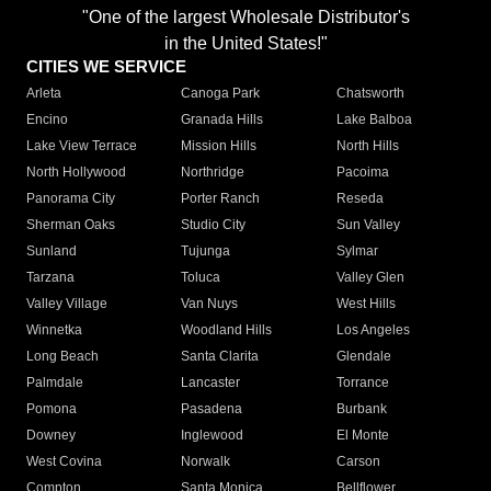
"One of the largest Wholesale Distributor's
in the United States!"
CITIES WE SERVICE
Arleta
Canoga Park
Chatsworth
Encino
Granada Hills
Lake Balboa
Lake View Terrace
Mission Hills
North Hills
North Hollywood
Northridge
Pacoima
Panorama City
Porter Ranch
Reseda
Sherman Oaks
Studio City
Sun Valley
Sunland
Tujunga
Sylmar
Tarzana
Toluca
Valley Glen
Valley Village
Van Nuys
West Hills
Winnetka
Woodland Hills
Los Angeles
Long Beach
Santa Clarita
Glendale
Palmdale
Lancaster
Torrance
Pomona
Pasadena
Burbank
Downey
Inglewood
El Monte
West Covina
Norwalk
Carson
Compton
Santa Monica
Bellflower