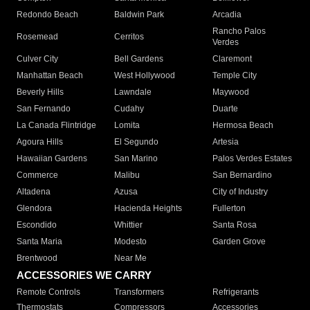
Redondo Beach
Baldwin Park
Arcadia
Rancho Palos
Rosemead
Cerritos
Verdes
Culver City
Bell Gardens
Claremont
Manhattan Beach
West Hollywood
Temple City
Beverly Hills
Lawndale
Maywood
San Fernando
Cudahy
Duarte
La Canada Flintridge
Lomita
Hermosa Beach
Agoura Hills
El Segundo
Artesia
Hawaiian Gardens
San Marino
Palos Verdes Estates
Commerce
Malibu
San Bernardino
Altadena
Azusa
City of Industry
Glendora
Hacienda Heights
Fullerton
Escondido
Whittier
Santa Rosa
Santa Maria
Modesto
Garden Grove
Brentwood
Near Me
ACCESSORIES WE CARRY
Remote Controls
Transformers
Refrigerants
Thermostats
Compressors
Accessories