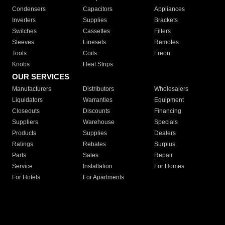
Condensers
Capacitors
Appliances
Inverters
Supplies
Brackets
Switches
Cassettes
Filters
Sleeves
Linesets
Remotes
Tools
Coils
Freon
Knobs
Heat Strips
OUR SERVICES
Manufacturers
Distributors
Wholesalers
Liquidators
Warranties
Equipment
Closeouts
Discounts
Financing
Suppliers
Warehouse
Specials
Products
Supplies
Dealers
Ratings
Rebates
Surplus
Parts
Sales
Repair
Service
Installation
For Homes
For Hotels
For Apartments