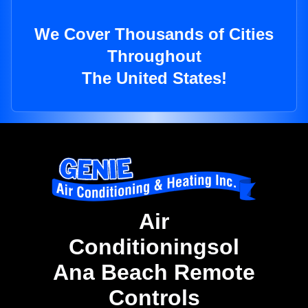
We Cover Thousands of Cities
Throughout
The United States!
Air
Conditioningsol
Ana Beach Remote
Controls