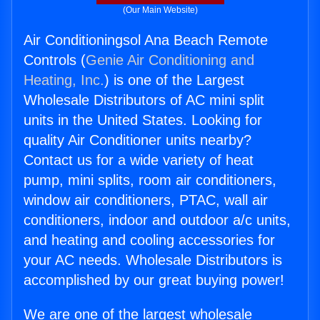
(Our Main Website)
Air Conditioningsol Ana Beach Remote
Controls (
Genie Air Conditioning and
Heating, Inc.
) is one of the Largest
Wholesale Distributors of AC mini split
units in the United States. Looking for
quality Air Conditioner units nearby?
Contact us for a wide variety of heat
pump, mini splits, room air conditioners,
window air conditioners, PTAC, wall air
conditioners, indoor and outdoor a/c units,
and heating and cooling accessories for
your AC needs. Wholesale Distributors is
accomplished by our great buying power!
We are one of the largest wholesale