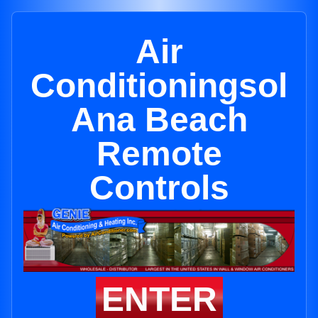
Air
Conditioningsol
Ana Beach
Remote
Controls
ENTER