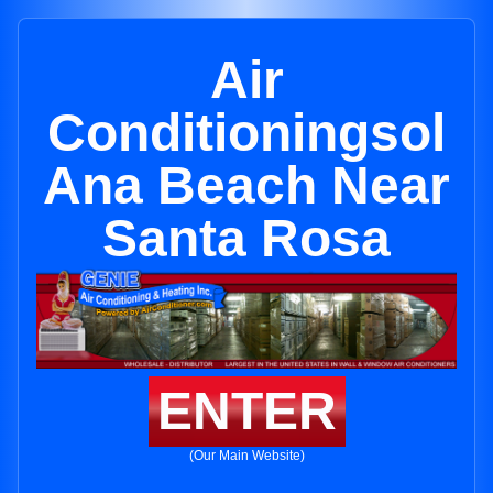
Air
Conditioningsol
Ana Beach Near
Santa Rosa
ENTER
(Our Main Website)