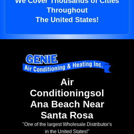
We Cover Thousands of Cities
Throughout
The United States!
Air
Conditioningsol
Ana Beach Near
Santa Rosa
"One of the largest Wholesale Distributor's
in the United States!"