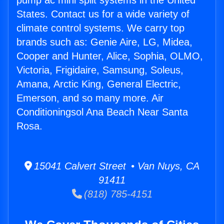
pump ac mini split systems in the United
States. Contact us for a wide variety of
climate control systems. We carry top
brands such as: Genie Aire, LG, Midea,
Cooper and Hunter, Alice, Sophia, OLMO,
Victoria, Frigidaire, Samsung, Soleus,
Amana, Arctic King, General Electric,
Emerson, and so many more. Air
Conditioningsol Ana Beach Near Santa
Rosa.
15041 Calvert Street • Van Nuys, CA
91411
(818) 785-4151