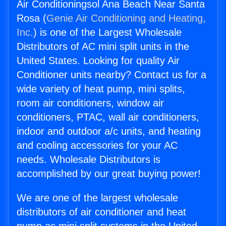
Air Conditioningsol Ana Beach Near Santa
Rosa (
Genie Air Conditioning and Heating,
Inc.
) is one of the Largest Wholesale
Distributors of AC mini split units in the
United States. Looking for quality Air
Conditioner units nearby? Contact us for a
wide variety of heat pump, mini splits,
room air conditioners, window air
conditioners, PTAC, wall air conditioners,
indoor and outdoor a/c units, and heating
and cooling accessories for your AC
needs. Wholesale Distributors is
accomplished by our great buying power!
We are one of the largest wholesale
distributors of air conditioner and heat