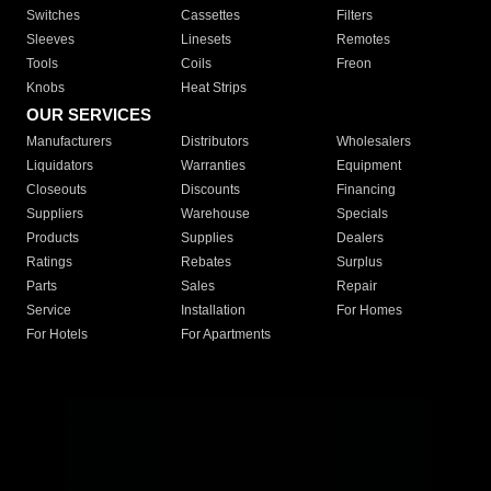
Switches
Cassettes
Filters
Sleeves
Linesets
Remotes
Tools
Coils
Freon
Knobs
Heat Strips
OUR SERVICES
Manufacturers
Distributors
Wholesalers
Liquidators
Warranties
Equipment
Closeouts
Discounts
Financing
Suppliers
Warehouse
Specials
Products
Supplies
Dealers
Ratings
Rebates
Surplus
Parts
Sales
Repair
Service
Installation
For Homes
For Hotels
For Apartments