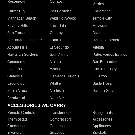
Rosemead
Cerritos
Verdes
Culver City
Bell Gardens
Claremont
Manhattan Beach
West Hollywood
Temple City
Beverly Hills
Lawndale
Maywood
San Fernando
Cudahy
Duarte
La Canada Flintridge
Lomita
Hermosa Beach
Agoura Hills
El Segundo
Artesia
Hawaiian Gardens
San Marino
Palos Verdes Estates
Commerce
Malibu
San Bernardino
Altadena
Azusa
City of Industry
Glendora
Hacienda Heights
Fullerton
Escondido
Whittier
Santa Rosa
Santa Maria
Modesto
Garden Grove
Brentwood
Near Me
ACCESSORIES WE CARRY
Remote Controls
Transformers
Refrigerants
Thermostats
Compressors
Accessories
Condensers
Capacitors
Appliances
Inverters
Supplies
Brackets