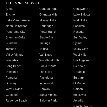
CITIES WE SERVICE
Arleta
Canoga Park
Chatsworth
Encino
Granada Hills
Lake Balboa
Lake View Terrace
Mission Hills
North Hills
North Hollywood
Northridge
Pacoima
Panorama City
Porter Ranch
Reseda
Sherman Oaks
Studio City
Sun Valley
Sunland
Tujunga
Sylmar
Tarzana
Toluca
Valley Glen
Valley Village
Van Nuys
West Hills
Winnetka
Woodland Hills
Los Angeles
Long Beach
Santa Clarita
Glendale
Palmdale
Lancaster
Torrance
Pomona
Pasadena
Burbank
Downey
Inglewood
El Monte
West Covina
Norwalk
Carson
Compton
Santa Monica
Bellflower
Redondo Beach
Baldwin Park
Arcadia
Rancho Palos