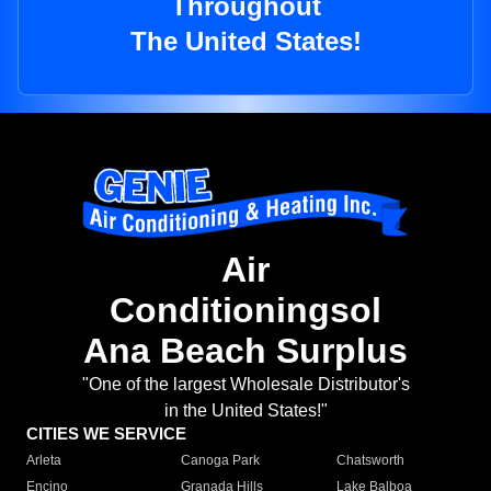
Throughout
The United States!
Air
Conditioningsol
Ana Beach Surplus
"One of the largest Wholesale Distributor's
in the United States!"
CITIES WE SERVICE
Arleta
Canoga Park
Chatsworth
Encino
Granada Hills
Lake Balboa