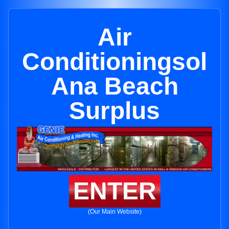
Air
Conditioningsol
Ana Beach
Surplus
ENTER
(Our Main Website)