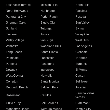
Lake View Terrace
Mission Hills
North Hills
North Hollywood
Northridge
Pacoima
Panorama City
Porter Ranch
Reseda
Sherman Oaks
Studio City
Sun Valley
Sunland
Tujunga
Sylmar
Tarzana
Toluca
Valley Glen
Valley Village
Van Nuys
West Hills
Winnetka
Woodland Hills
Los Angeles
Long Beach
Santa Clarita
Glendale
Palmdale
Lancaster
Torrance
Pomona
Pasadena
Burbank
Downey
Inglewood
El Monte
West Covina
Norwalk
Carson
Compton
Santa Monica
Bellflower
Redondo Beach
Baldwin Park
Arcadia
Rancho Palos
Rosemead
Cerritos
Verdes
Culver City
Bell Gardens
Claremont
Manhattan Beach
West Hollywood
Temple City