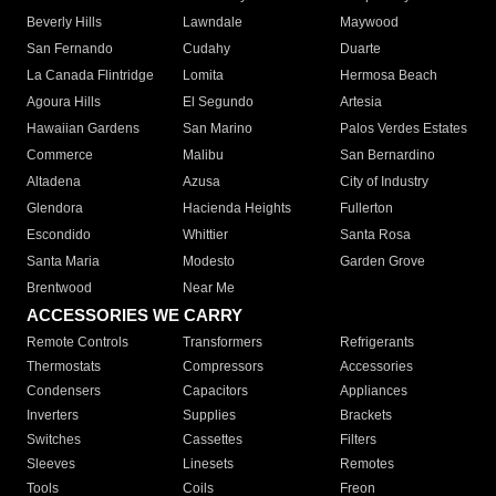
Beverly Hills
Lawndale
Maywood
San Fernando
Cudahy
Duarte
La Canada Flintridge
Lomita
Hermosa Beach
Agoura Hills
El Segundo
Artesia
Hawaiian Gardens
San Marino
Palos Verdes Estates
Commerce
Malibu
San Bernardino
Altadena
Azusa
City of Industry
Glendora
Hacienda Heights
Fullerton
Escondido
Whittier
Santa Rosa
Santa Maria
Modesto
Garden Grove
Brentwood
Near Me
ACCESSORIES WE CARRY
Remote Controls
Transformers
Refrigerants
Thermostats
Compressors
Accessories
Condensers
Capacitors
Appliances
Inverters
Supplies
Brackets
Switches
Cassettes
Filters
Sleeves
Linesets
Remotes
Tools
Coils
Freon