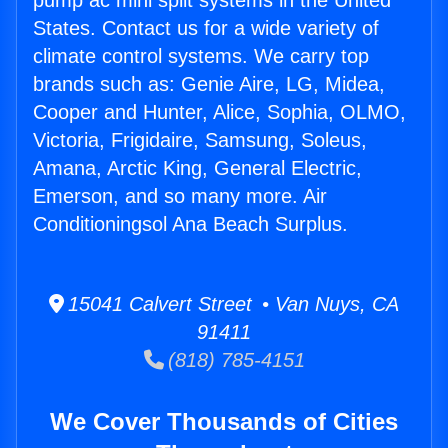
pump ac mini split systems in the United
States. Contact us for a wide variety of
climate control systems. We carry top
brands such as: Genie Aire, LG, Midea,
Cooper and Hunter, Alice, Sophia, OLMO,
Victoria, Frigidaire, Samsung, Soleus,
Amana, Arctic King, General Electric,
Emerson, and so many more. Air
Conditioningsol Ana Beach Surplus.
15041 Calvert Street • Van Nuys, CA
91411
(818) 785-4151
We Cover Thousands of Cities