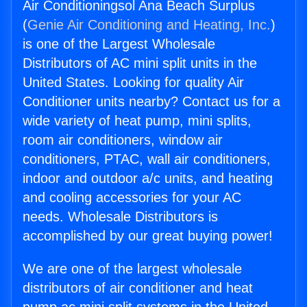
Air Conditioningsol Ana Beach Surplus
(
Genie Air Conditioning and Heating, Inc.
)
is one of the Largest Wholesale
Distributors of AC mini split units in the
United States. Looking for quality Air
Conditioner units nearby? Contact us for a
wide variety of heat pump, mini splits,
room air conditioners, window air
conditioners, PTAC, wall air conditioners,
indoor and outdoor a/c units, and heating
and cooling accessories for your AC
needs. Wholesale Distributors is
accomplished by our great buying power!
We are one of the largest wholesale
distributors of air conditioner and heat