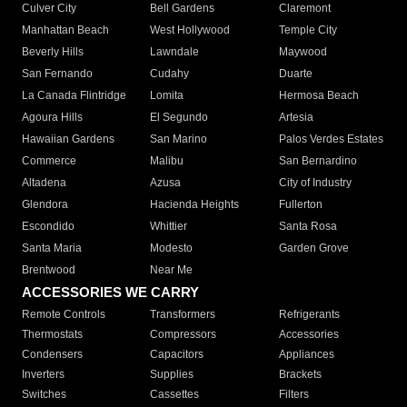
Culver City
Bell Gardens
Claremont
Manhattan Beach
West Hollywood
Temple City
Beverly Hills
Lawndale
Maywood
San Fernando
Cudahy
Duarte
La Canada Flintridge
Lomita
Hermosa Beach
Agoura Hills
El Segundo
Artesia
Hawaiian Gardens
San Marino
Palos Verdes Estates
Commerce
Malibu
San Bernardino
Altadena
Azusa
City of Industry
Glendora
Hacienda Heights
Fullerton
Escondido
Whittier
Santa Rosa
Santa Maria
Modesto
Garden Grove
Brentwood
Near Me
ACCESSORIES WE CARRY
Remote Controls
Transformers
Refrigerants
Thermostats
Compressors
Accessories
Condensers
Capacitors
Appliances
Inverters
Supplies
Brackets
Switches
Cassettes
Filters