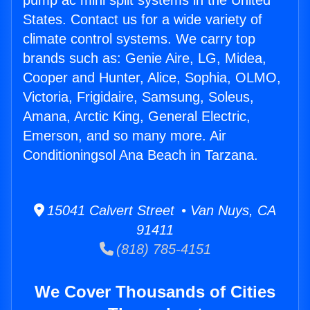
pump ac mini split systems in the United
States. Contact us for a wide variety of
climate control systems. We carry top
brands such as: Genie Aire, LG, Midea,
Cooper and Hunter, Alice, Sophia, OLMO,
Victoria, Frigidaire, Samsung, Soleus,
Amana, Arctic King, General Electric,
Emerson, and so many more. Air
Conditioningsol Ana Beach in Tarzana.
15041 Calvert Street • Van Nuys, CA
91411
(818) 785-4151
We Cover Thousands of Cities