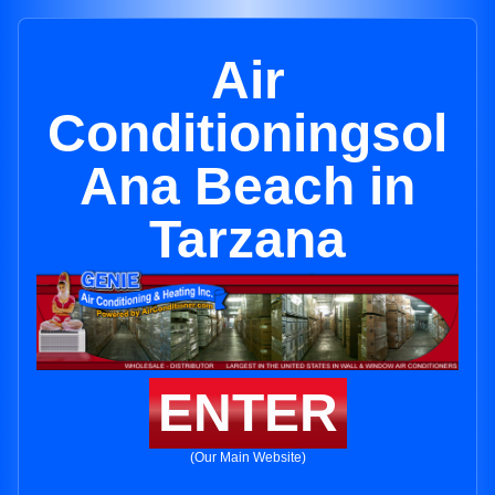
Air
Conditioningsol
Ana Beach in
Tarzana
ENTER
(Our Main Website)