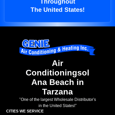
Throughout
The United States!
Air
Conditioningsol
Ana Beach in
Tarzana
"One of the largest Wholesale Distributor's
in the United States!"
CITIES WE SERVICE