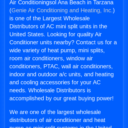
Air Conditioningsol Ana Beach in Tarzana
(
Genie Air Conditioning and Heating, Inc.
)
is one of the Largest Wholesale
Distributors of AC mini split units in the
United States. Looking for quality Air
Conditioner units nearby? Contact us for a
wide variety of heat pump, mini splits,
room air conditioners, window air
conditioners, PTAC, wall air conditioners,
indoor and outdoor a/c units, and heating
and cooling accessories for your AC
needs. Wholesale Distributors is
accomplished by our great buying power!
We are one of the largest wholesale
distributors of air conditioner and heat