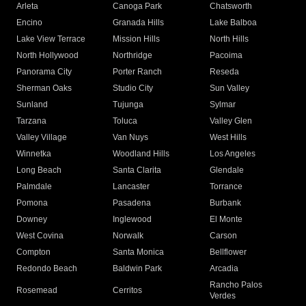
Arleta
Canoga Park
Chatsworth
Encino
Granada Hills
Lake Balboa
Lake View Terrace
Mission Hills
North Hills
North Hollywood
Northridge
Pacoima
Panorama City
Porter Ranch
Reseda
Sherman Oaks
Studio City
Sun Valley
Sunland
Tujunga
Sylmar
Tarzana
Toluca
Valley Glen
Valley Village
Van Nuys
West Hills
Winnetka
Woodland Hills
Los Angeles
Long Beach
Santa Clarita
Glendale
Palmdale
Lancaster
Torrance
Pomona
Pasadena
Burbank
Downey
Inglewood
El Monte
West Covina
Norwalk
Carson
Compton
Santa Monica
Bellflower
Redondo Beach
Baldwin Park
Arcadia
Rancho Palos
Rosemead
Cerritos
Verdes