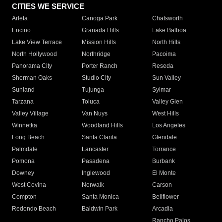
CITIES WE SERVICE
Arleta
Canoga Park
Chatsworth
Encino
Granada Hills
Lake Balboa
Lake View Terrace
Mission Hills
North Hills
North Hollywood
Northridge
Pacoima
Panorama City
Porter Ranch
Reseda
Sherman Oaks
Studio City
Sun Valley
Sunland
Tujunga
Sylmar
Tarzana
Toluca
Valley Glen
Valley Village
Van Nuys
West Hills
Winnetka
Woodland Hills
Los Angeles
Long Beach
Santa Clarita
Glendale
Palmdale
Lancaster
Torrance
Pomona
Pasadena
Burbank
Downey
Inglewood
El Monte
West Covina
Norwalk
Carson
Compton
Santa Monica
Bellflower
Redondo Beach
Baldwin Park
Arcadia
Rancho Palos