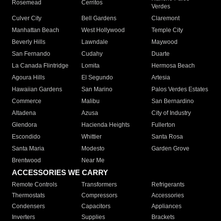
Rosemead
Cerritos
Verdes
Culver City
Bell Gardens
Claremont
Manhattan Beach
West Hollywood
Temple City
Beverly Hills
Lawndale
Maywood
San Fernando
Cudahy
Duarte
La Canada Flintridge
Lomita
Hermosa Beach
Agoura Hills
El Segundo
Artesia
Hawaiian Gardens
San Marino
Palos Verdes Estates
Commerce
Malibu
San Bernardino
Altadena
Azusa
City of Industry
Glendora
Hacienda Heights
Fullerton
Escondido
Whittier
Santa Rosa
Santa Maria
Modesto
Garden Grove
Brentwood
Near Me
ACCESSORIES WE CARRY
Remote Controls
Transformers
Refrigerants
Thermostats
Compressors
Accessories
Condensers
Capacitors
Appliances
Inverters
Supplies
Brackets