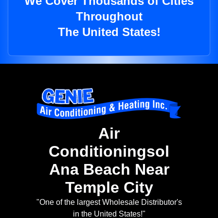
We Cover Thousands of Cities
Throughout
The United States!
Air
Conditioningsol
Ana Beach Near
Temple City
"One of the largest Wholesale Distributor's
in the United States!"