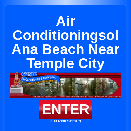
Air
Conditioningsol
Ana Beach Near
Temple City
ENTER
(Our Main Website)