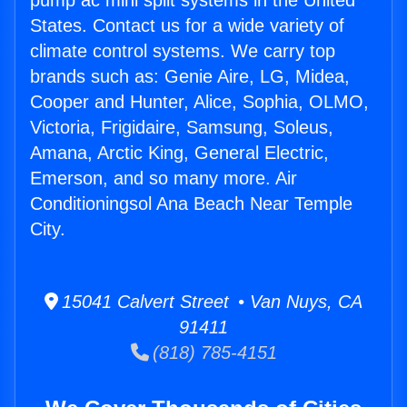
pump ac mini split systems in the United
States. Contact us for a wide variety of
climate control systems. We carry top
brands such as: Genie Aire, LG, Midea,
Cooper and Hunter, Alice, Sophia, OLMO,
Victoria, Frigidaire, Samsung, Soleus,
Amana, Arctic King, General Electric,
Emerson, and so many more. Air
Conditioningsol Ana Beach Near Temple
City.
15041 Calvert Street • Van Nuys, CA
91411
(818) 785-4151