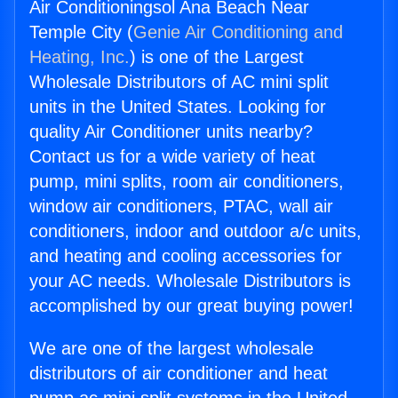
Air Conditioningsol Ana Beach Near
Temple City (
Genie Air Conditioning and
Heating, Inc.
) is one of the Largest
Wholesale Distributors of AC mini split
units in the United States. Looking for
quality Air Conditioner units nearby?
Contact us for a wide variety of heat
pump, mini splits, room air conditioners,
window air conditioners, PTAC, wall air
conditioners, indoor and outdoor a/c units,
and heating and cooling accessories for
your AC needs. Wholesale Distributors is
accomplished by our great buying power!
We are one of the largest wholesale
distributors of air conditioner and heat