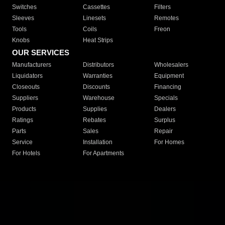
Switches
Cassettes
Filters
Sleeves
Linesets
Remotes
Tools
Coils
Freon
Knobs
Heat Strips
OUR SERVICES
Manufacturers
Distributors
Wholesalers
Liquidators
Warranties
Equipment
Closeouts
Discounts
Financing
Suppliers
Warehouse
Specials
Products
Supplies
Dealers
Ratings
Rebates
Surplus
Parts
Sales
Repair
Service
Installation
For Homes
For Hotels
For Apartments